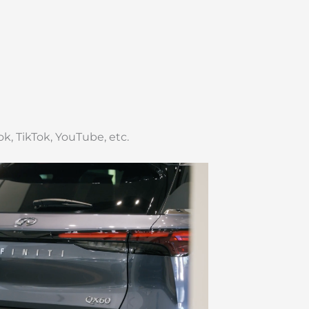
k, TikTok, YouTube, etc.