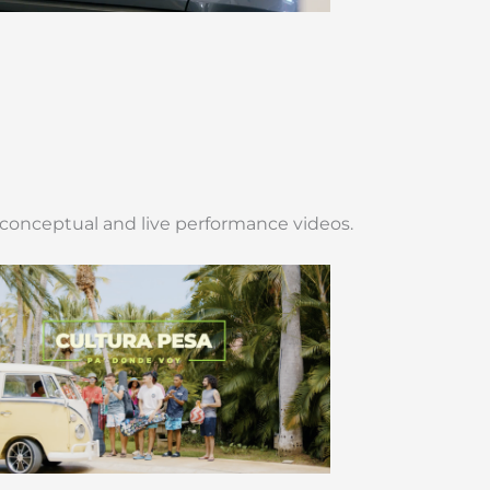
 conceptual and live performance videos.