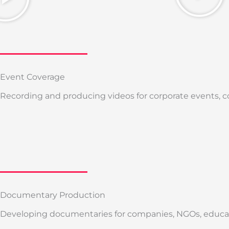
Event Coverage
Recording and producing videos for corporate events, c
Documentary Production
Developing documentaries for companies, NGOs, educatio