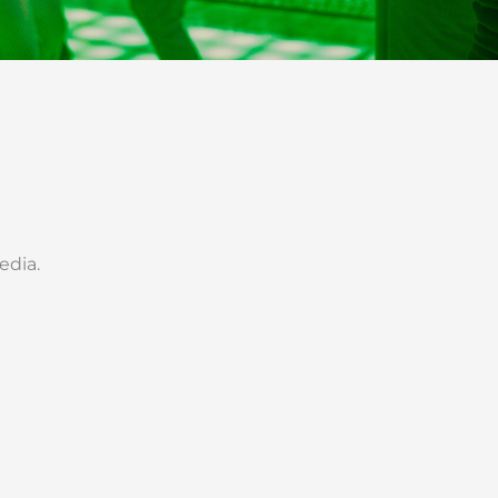
edia.