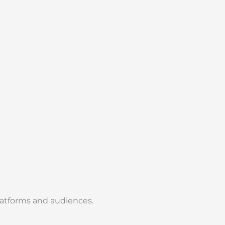
platforms and audiences.