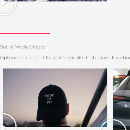
Social Media Videos
Optimized content for platforms like Instagram, Faceboo