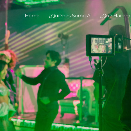
Home
¿Quiénes Somos?
¿Qué Hacem