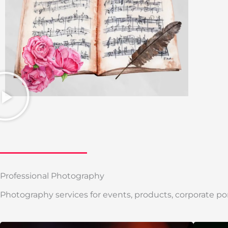
Professional Photography
Photography services for events, products, corporate por