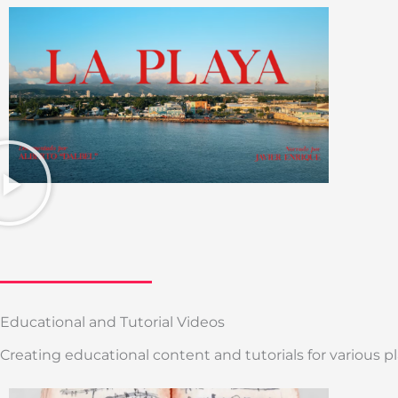
Educational and Tutorial Videos
Creating educational content and tutorials for various 