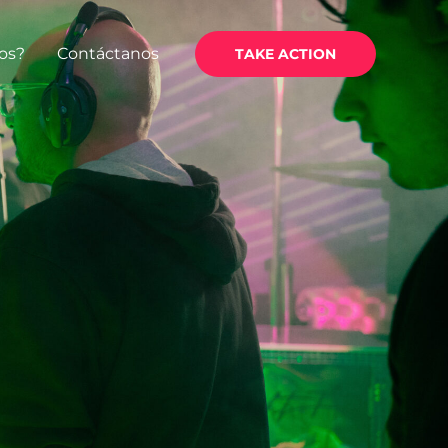
os?
Contáctanos
TAKE ACTION