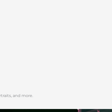
traits, and more.