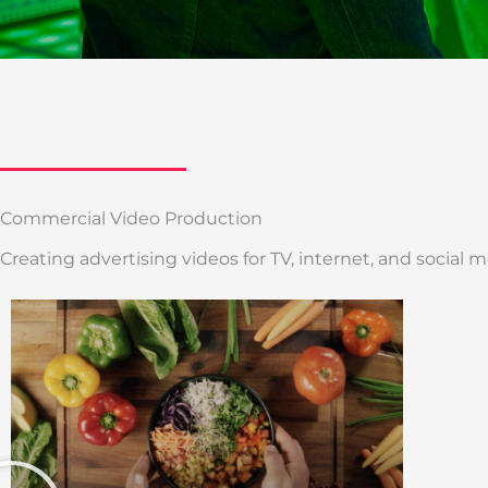
Commercial Video Production
Creating advertising videos for TV, internet, and social m