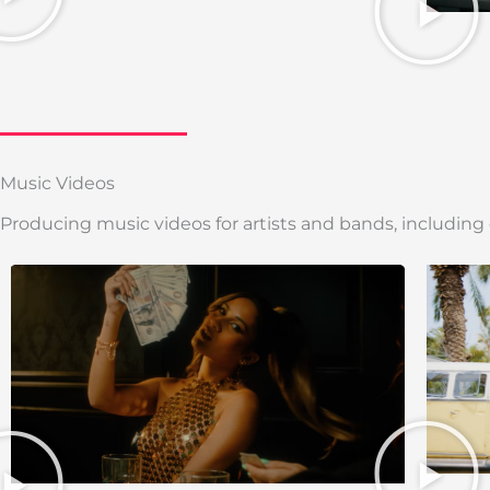
Music Videos
Producing music videos for artists and bands, including