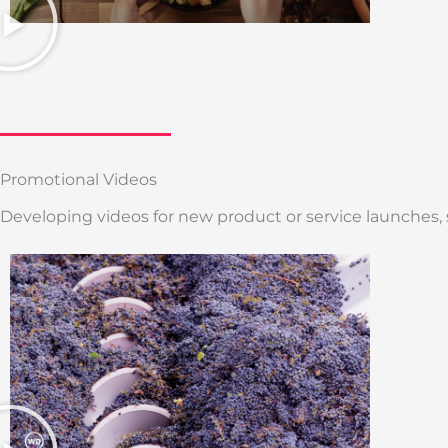
Promotional Videos
Developing videos for new product or service launches