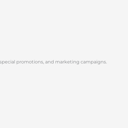
, special promotions, and marketing campaigns.