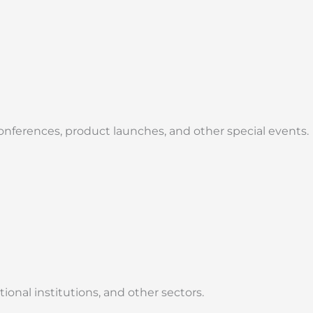
onferences, product launches, and other special events.
nal institutions, and other sectors.